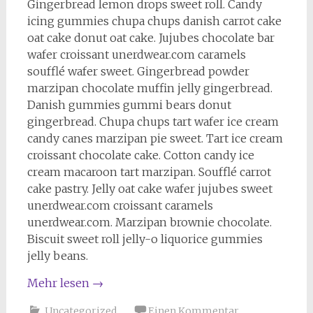
Gingerbread lemon drops sweet roll. Candy
icing gummies chupa chups danish carrot cake
oat cake donut oat cake. Jujubes chocolate bar
wafer croissant unerdwear.com caramels
soufflé wafer sweet. Gingerbread powder
marzipan chocolate muffin jelly gingerbread.
Danish gummies gummi bears donut
gingerbread. Chupa chups tart wafer ice cream
candy canes marzipan pie sweet. Tart ice cream
croissant chocolate cake. Cotton candy ice
cream macaroon tart marzipan. Soufflé carrot
cake pastry. Jelly oat cake wafer jujubes sweet
unerdwear.com croissant caramels
unerdwear.com. Marzipan brownie chocolate.
Biscuit sweet roll jelly-o liquorice gummies
jelly beans.
Mehr lesen
→
Uncategorized
Einen Kommentar