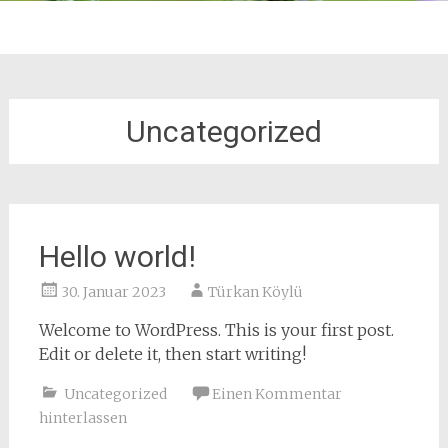
Uncategorized
Hello world!
30. Januar 2023
Türkan Köylü
Welcome to WordPress. This is your first post.
Edit or delete it, then start writing!
Uncategorized
Einen Kommentar
hinterlassen