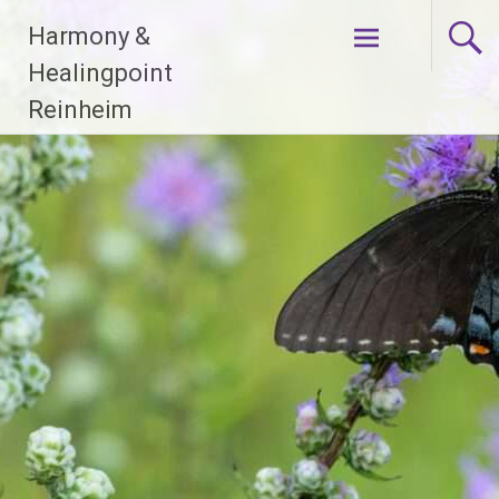
Zum
Harmony &
Inhalt
springen
Healingpoint
Reinheim