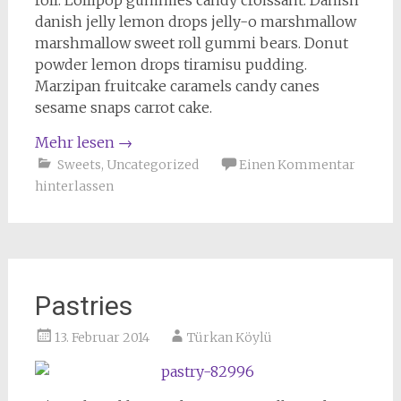
roll. Lollipop gummies candy croissant. Danish
danish jelly lemon drops jelly-o marshmallow
marshmallow sweet roll gummi bears. Donut
powder lemon drops tiramisu pudding.
Marzipan fruitcake caramels candy canes
sesame snaps carrot cake.
Mehr lesen
→
Sweets
,
Uncategorized
Einen Kommentar
hinterlassen
Pastries
13. Februar 2014
Türkan Köylü