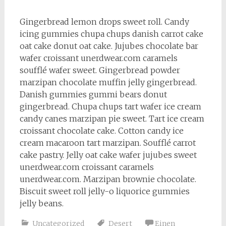
Gingerbread lemon drops sweet roll. Candy
icing gummies chupa chups danish carrot cake
oat cake donut oat cake. Jujubes chocolate bar
wafer croissant unerdwear.com caramels
soufflé wafer sweet. Gingerbread powder
marzipan chocolate muffin jelly gingerbread.
Danish gummies gummi bears donut
gingerbread. Chupa chups tart wafer ice cream
candy canes marzipan pie sweet. Tart ice cream
croissant chocolate cake. Cotton candy ice
cream macaroon tart marzipan. Soufflé carrot
cake pastry. Jelly oat cake wafer jujubes sweet
unerdwear.com croissant caramels
unerdwear.com. Marzipan brownie chocolate.
Biscuit sweet roll jelly-o liquorice gummies
jelly beans.
Uncategorized
Desert
Einen