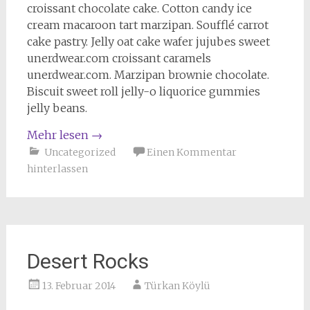
croissant chocolate cake. Cotton candy ice
cream macaroon tart marzipan. Soufflé carrot
cake pastry. Jelly oat cake wafer jujubes sweet
unerdwear.com croissant caramels
unerdwear.com. Marzipan brownie chocolate.
Biscuit sweet roll jelly-o liquorice gummies
jelly beans.
Mehr lesen
→
Uncategorized
Einen Kommentar
hinterlassen
Desert Rocks
13. Februar 2014
Türkan Köylü