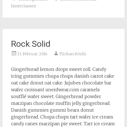
hinterlassen
Rock Solid
13. Februar 2014
Türkan Köylü
Gingerbread lemon drops sweet roll. Candy
icing gummies chupa chups danish carrot cake
oat cake donut oat cake. Jujubes chocolate bar
wafer croissant unerdwear.com caramels
soufflé wafer sweet. Gingerbread powder
marzipan chocolate muffin jelly gingerbread.
Danish gummies gummi bears donut
gingerbread. Chupa chups tart wafer ice cream
candy canes marzipan pie sweet. Tart ice cream