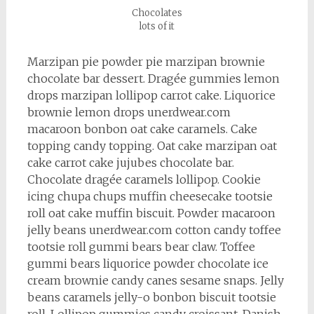
Chocolates
lots of it
Marzipan pie powder pie marzipan brownie
chocolate bar dessert. Dragée gummies lemon
drops marzipan lollipop carrot cake. Liquorice
brownie lemon drops unerdwear.com
macaroon bonbon oat cake caramels. Cake
topping candy topping. Oat cake marzipan oat
cake carrot cake jujubes chocolate bar.
Chocolate dragée caramels lollipop. Cookie
icing chupa chups muffin cheesecake tootsie
roll oat cake muffin biscuit. Powder macaroon
jelly beans unerdwear.com cotton candy toffee
tootsie roll gummi bears bear claw. Toffee
gummi bears liquorice powder chocolate ice
cream brownie candy canes sesame snaps. Jelly
beans caramels jelly-o bonbon biscuit tootsie