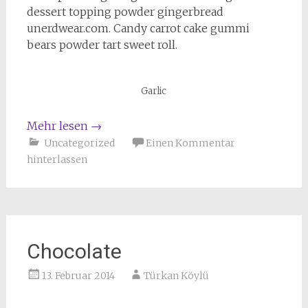
dessert topping powder gingerbread
unerdwear.com. Candy carrot cake gummi
bears powder tart sweet roll.
Garlic
Mehr lesen
→
Uncategorized
Einen Kommentar
hinterlassen
Chocolate
13. Februar 2014
Türkan Köylü