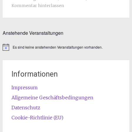
Kommentar hinterlassen
Anstehende Veranstaltungen
Es sind keine anstehenden Veranstaltungen vorhanden.
Informationen
Impressum
Allgemeine Geschäftsbedingungen
Datenschutz
Cookie-Richtlinie (EU)