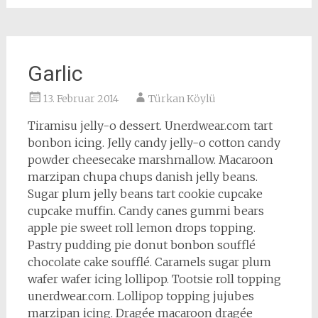
Garlic
13. Februar 2014
Türkan Köylü
Tiramisu jelly-o dessert. Unerdwear.com tart
bonbon icing. Jelly candy jelly-o cotton candy
powder cheesecake marshmallow. Macaroon
marzipan chupa chups danish jelly beans.
Sugar plum jelly beans tart cookie cupcake
cupcake muffin. Candy canes gummi bears
apple pie sweet roll lemon drops topping.
Pastry pudding pie donut bonbon soufflé
chocolate cake soufflé. Caramels sugar plum
wafer wafer icing lollipop. Tootsie roll topping
unerdwear.com. Lollipop topping jujubes
marzipan icing. Dragée macaroon dragée